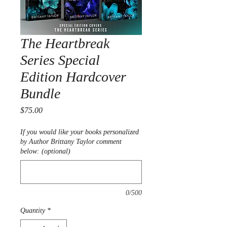
The Heartbreak
Series Special
Edition Hardcover
Bundle
Price
$75.00
If you would like your books personalized
by Author Brittany Taylor comment
below: (optional)
0/500
Quantity
*