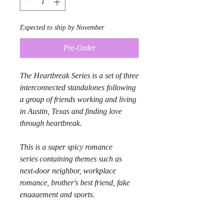
Expected to ship by November
Pre-Order
The Heartbreak Series is a set of three
interconnected standalones following
a group of friends working and living
in Austin, Texas and finding love
through heartbreak.
This is a super spicy romance
series containing themes such as
next-door neighbor, workplace
romance, brother's best friend, fake
engagement and sports.
Product Info: Bundle includes One