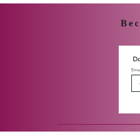
Bec
Do
Ema