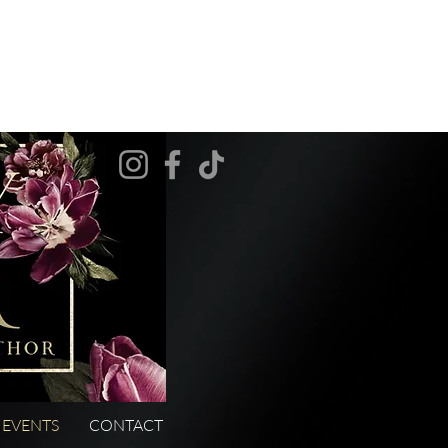
EVENTS
CONTACT