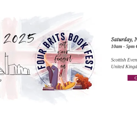
Saturday, 
10am - 5pm
Scottish Ev
United King
G