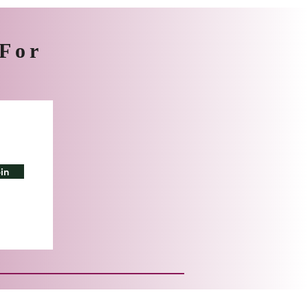
 For
in