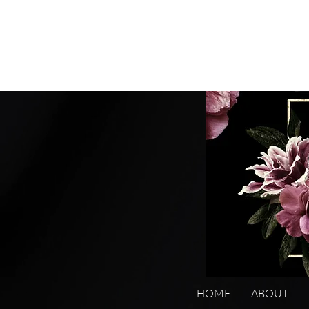
HOME
ABOUT