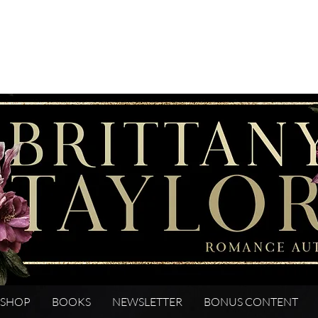
SHOP
BOOKS
NEWSLETTER
BONUS CONTENT