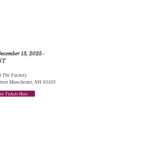
December 13, 2025 ·
ST
t The Factory
treet Manchester, NH 03103
et Tickets Here