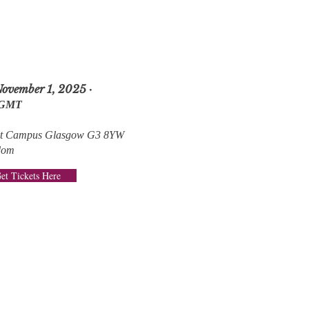
November 1, 2025 ·
 GMT
ent Campus Glasgow G3 8YW
dom
et Tickets Here