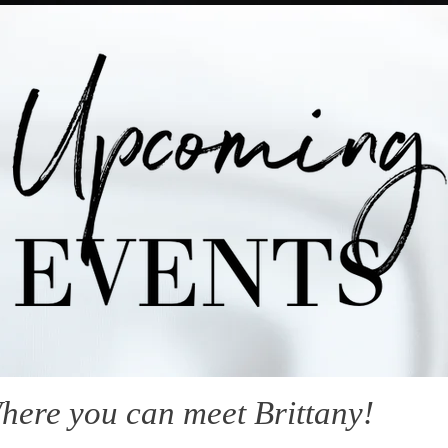
here you can meet Brittany!