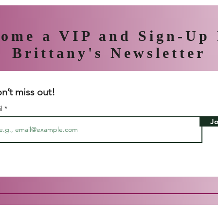
ome a VIP and Sign-Up
Brittany's Newsletter
n’t miss out!
il
Jo