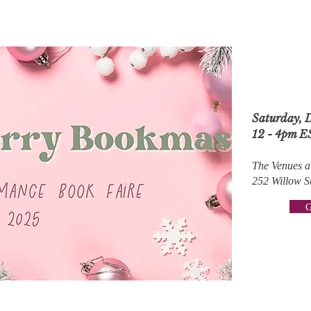
Saturday, 
12 - 4pm E
The Venues a
252 Willow S
G