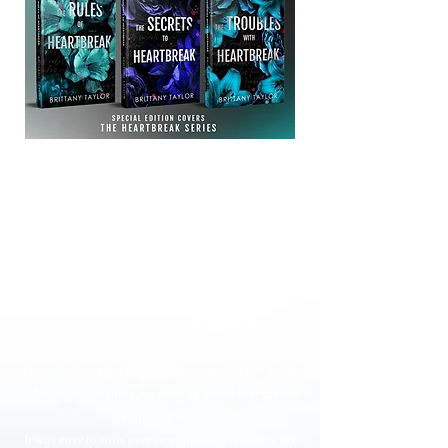
The Rules of Heartbreak
I never used to live my life by rules.
At least not until my fiancé betrayed me, turning my
entire world upside down.
Unsure of how to move on, my luck seemed to
suddenly change. My estranged mother's last gift to
me before she died landed on my doorstep, giving
me the opportunity to start my life over.
I snatched up the chance to leave my life behind in
Minnesota, opening my arms up to the hot, sunny
weather of Texas.
It was easy to start over in unfamiliar territory, my