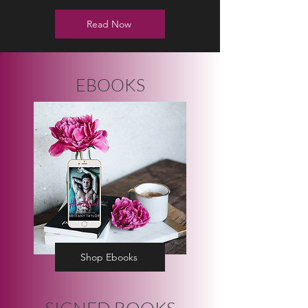
Read Now
EBOOKS
Shop Ebooks
SIGNED BOOKS