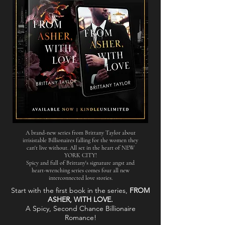
A brand-new series from Brittany Taylor about
irrisistable Billionaires
falling for the women they
can't live without. All set in the heart of NEW
YORK CITY!
Spicy and full of Brittany's signature angst and
heart-wrenching series comes four all new
interconnected love stories.
Start with the first book in the series,
FROM
ASHER, WITH LOVE.
A Spicy, Second Chance Billionaire
Romance!