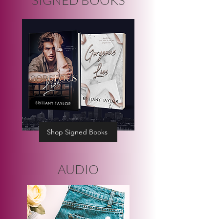
Shop Signed Books
AUDIO