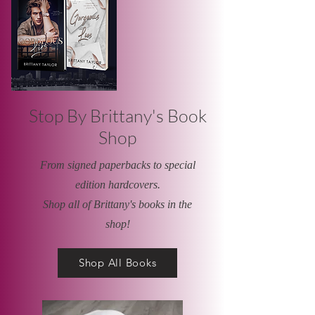
Stop By Brittany's Book
Shop
From signed paperbacks to special
edition hardcovers.
Shop all of Brittany's books in the
shop!
Shop All Books