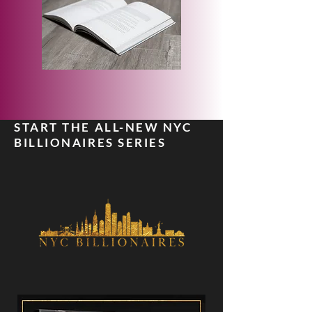
START THE ALL-NEW NYC
BILLIONAIRES SERIES