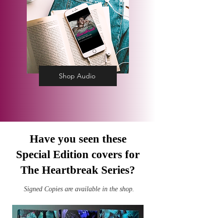
Shop Audio
Have you seen these
Special Edition covers for
The Heartbreak Series?
Signed Copies are available in the shop.